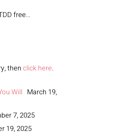
TDD free...
ry, then
click here
.
You Will
March 19,
er 7, 2025
r 19, 2025