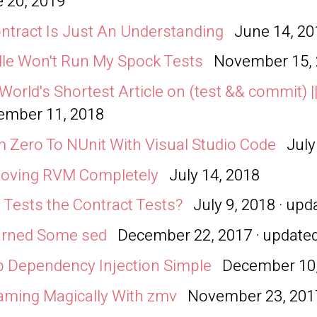
 20, 2019
ntract Is Just An Understanding
June 14, 20
le Won't Run My Spock Tests
November 15,
World's Shortest Article on (test && commit) ||
ember 11, 2018
 Zero To NUnit With Visual Studio Code
July
oving RVM Completely
July 14, 2018
Tests the Contract Tests?
July 9, 2018 · up
arned Some sed
December 22, 2017 · update
 Dependency Injection Simple
December 10
ming Magically With zmv
November 23, 201