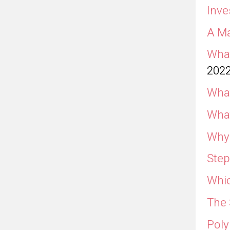
Inve
A Ma
What
202
What
What
Why 
Step
Whic
The 
Poly