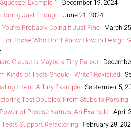
 Squeeze: Example 1
December 19, 2024
ctoring Just Enough
June 21, 2024
 You're Probably Doing It Just Fine
March 25
 For Those Who Don't Know How to Design S
4
ard Clause Is Maybe a Tiny Parser
December
h Kinds of Tests Should I Write? Revisited
S
aling Intent: A Tiny Example
September 5, 2
ctoring Test Doubles: From Stubs to Parsing
Power of Precise Names: An Example
April 
Tests Support Refactoring
February 28, 20