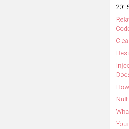
201
Rela
Cod
Clea
Desi
Inje
Does
How 
Null
What
Your