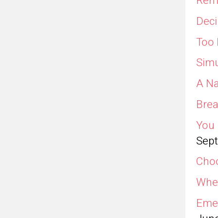
Remo
Deci
Too 
Simu
A Na
Brea
You 
Sept
Choo
Wher
Emer