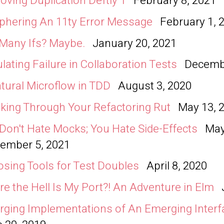
ving Duplication Deftly 1
February 8, 2021
phering An 11ty Error Message
February 1, 
Many Ifs? Maybe.
January 20, 2021
lating Failure in Collaboration Tests
Decembe
tural Microflow in TDD
August 3, 2020
king Through Your Refactoring Rut
May 13, 
Don't Hate Mocks; You Hate Side-Effects
May
ember 5, 2021
sing Tools for Test Doubles
April 8, 2020
e the Hell Is My Port?! An Adventure in Elm
ging Implementations of An Emerging Interf