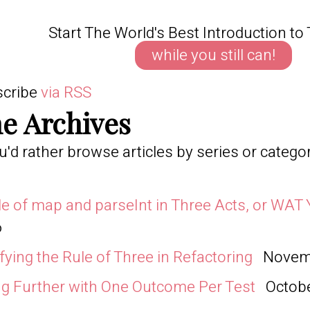
Start The World's Best Introduction to 
while you still can!
scribe
via RSS
e Archives
ou'd rather browse articles by series or catego
le of map and parseInt in Three Acts, or WAT 
6
ifying the Rule of Three in Refactoring
Novemb
g Further with One Outcome Per Test
Octobe