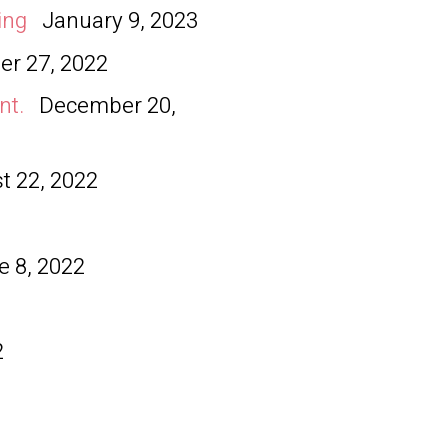
ing
January 9, 2023
r 27, 2022
nt.
December 20,
t 22, 2022
e 8, 2022
2