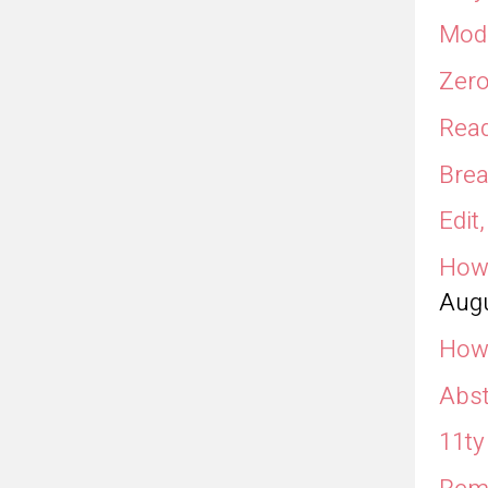
Modu
Zero
Read
Brea
Edit
How 
Augu
How 
Abst
11ty