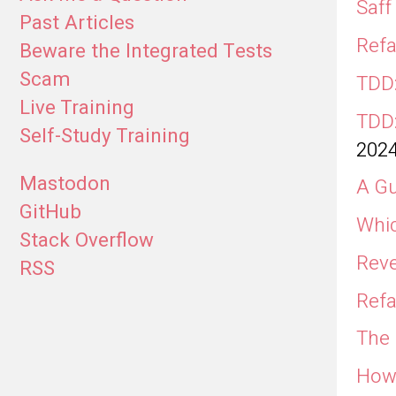
Saff
Past Articles
Refa
Beware the Integrated Tests
Scam
TDD:
Live Training
TDD:
Self-Study Training
202
Mastodon
A Gu
GitHub
Whic
Stack Overflow
Reve
RSS
Refa
The 
How 