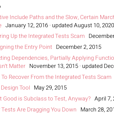
6
tive Include Paths and the Slow, Certain Mar
e
January 12, 2016 · updated
August 10, 202
ring Up the Integrated Tests Scam
December
gning the Entry Point
December 2, 2015
cting Dependencies, Partially Applying Functio
n't Matter
November 13, 2015 · updated
Dec
To Recover From the Integrated Tests Scam
: Design Tool
May 29, 2015
 Good is Subclass to Test, Anyway?
April 7,
 Tests Are Dragging You Down
March 28, 20