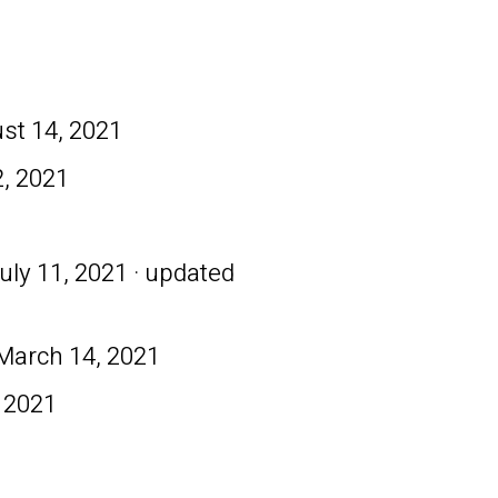
st 14, 2021
, 2021
uly 11, 2021 · updated
March 14, 2021
 2021