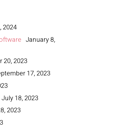
, 2024
oftware
January 8,
 20, 2023
eptember 17, 2023
023
July 18, 2023
28, 2023
23