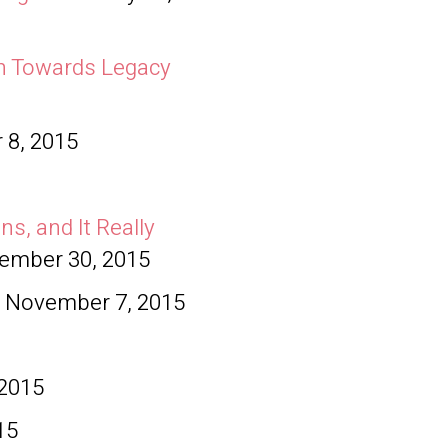
ch Towards Legacy
0
 8, 2015
ns, and It Really
ember 30, 2015
November 7, 2015
 2015
15