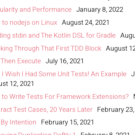
larity and Performance
January 8, 2022
 to nodejs on Linux
August 24, 2021
ing stdin and The Kotlin DSL for Gradle
Augu
king Through That First TDD Block
August 12
, Then Execute
July 16, 2021
I Wish I Had Some Unit Tests! An Example
J
st 12, 2021
to Write Tests For Framework Extensions?
ract Test Cases, 20 Years Later
February 23,
 By Intention
February 15, 2021