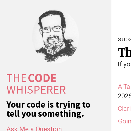
sub
Th
If y
THE
CODE
WHISPERER
A Ta
202
Your code is trying to
Clar
tell you something.
Goin
Ask Me a Question