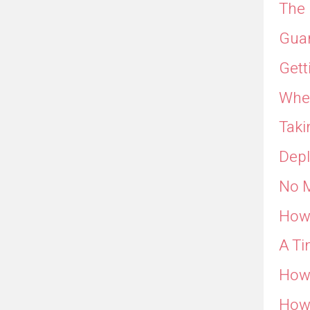
The
Guar
Gett
When
Taki
Depl
No M
How 
A Ti
How
How 