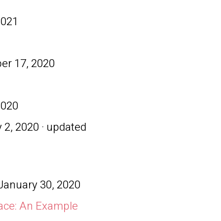
2021
r 17, 2020
2020
 2, 2020 · updated
January 30, 2020
ace: An Example