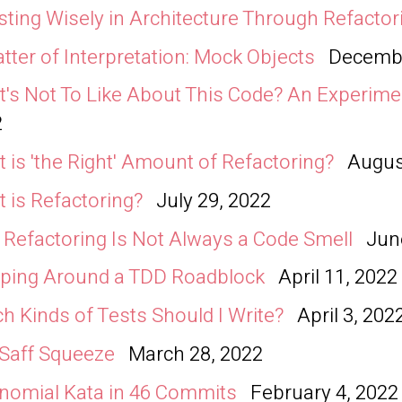
sting Wisely in Architecture Through Refactor
tter of Interpretation: Mock Objects
Decembe
's Not To Like About This Code? An Experime
2
 is 'the Right' Amount of Refactoring?
Augus
 is Refactoring?
July 29, 2022
Refactoring Is Not Always a Code Smell
Jun
ping Around a TDD Roadblock
April 11, 2022
h Kinds of Tests Should I Write?
April 3, 202
Saff Squeeze
March 28, 2022
nomial Kata in 46 Commits
February 4, 2022