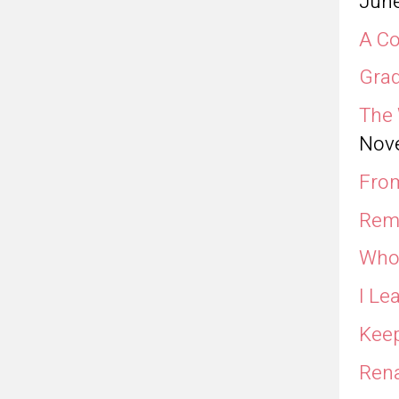
June
A Co
Grad
The 
Nov
From
Rem
Who 
I Le
Keep
Rena