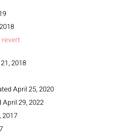
19
 2018
 revert
 21, 2018
dated
April 25, 2020
d
April 29, 2022
, 2017
7