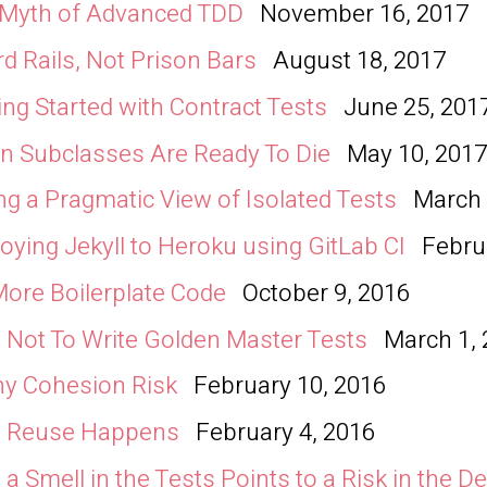
 Myth of Advanced TDD
November 16, 2017
d Rails, Not Prison Bars
August 18, 2017
ing Started with Contract Tests
June 25, 201
 Subclasses Are Ready To Die
May 10, 201
ng a Pragmatic View of Isolated Tests
March 
oying Jekyll to Heroku using GitLab CI
Febru
ore Boilerplate Code
October 9, 2016
Not To Write Golden Master Tests
March 1,
ny Cohesion Risk
February 10, 2016
 Reuse Happens
February 4, 2016
a Smell in the Tests Points to a Risk in the D