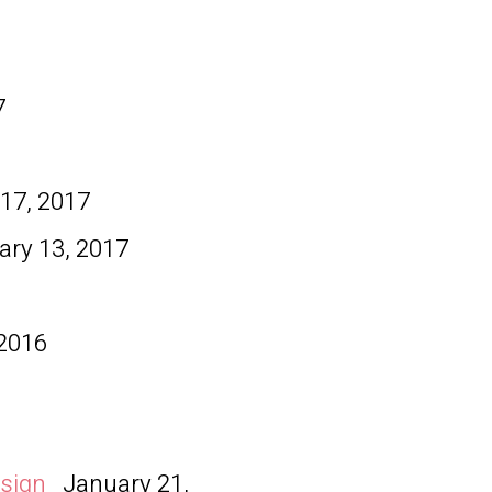
7
7
17, 2017
ary 13, 2017
 2016
esign
January 21,