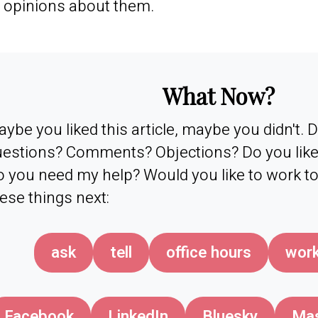
 opinions about them.
What Now?
ybe you liked this article, maybe you didn't.
estions? Comments? Objections? Do you like 
 you need my help? Would you like to work t
ese things next:
ask
tell
office hours
work
Facebook
LinkedIn
Bluesky
Ma