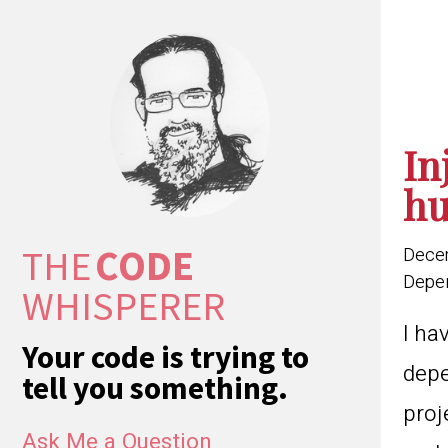
In
hu
THE
CODE
Dece
Depen
WHISPERER
I ha
Your code is trying to
depe
tell you something.
proj
Ask Me a Question