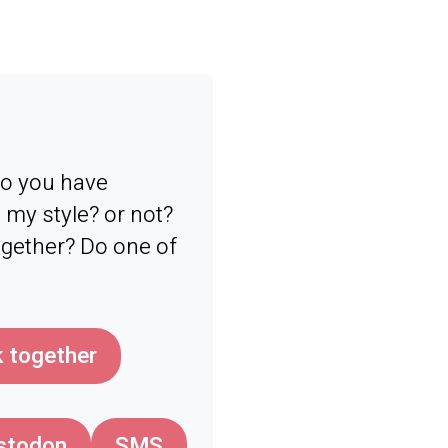
 Do you have
my style? or not?
ogether? Do one of
 together
stodon
SMS