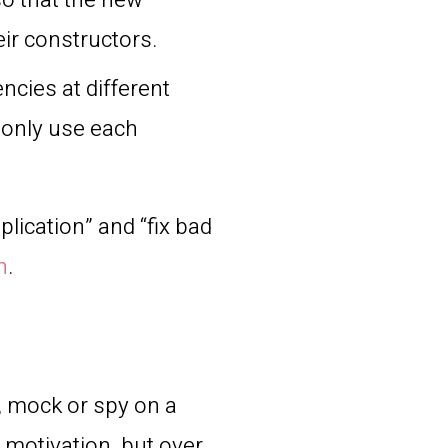
 so that the new
eir constructors.
ncies at different
s only use each
plication” and “fix bad
n
.
, mock or spy on a
y motivation, but over