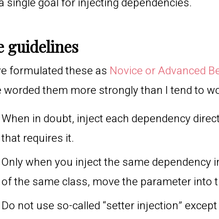
a single goal for injecting dependencies.
 guidelines
ve formulated these as
Novice or Advanced B
 worded them more strongly than I tend to w
When in doubt, inject each dependency direct
that requires it.
Only when you inject the same dependency i
of the same class, move the parameter into t
Do not use so-called “setter injection” excep