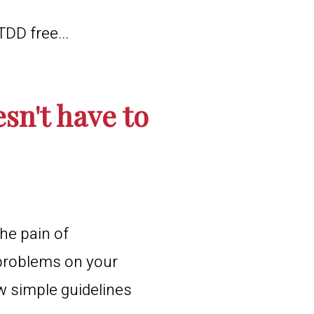
TDD free...
sn't have to
he pain of
 problems on your
ew simple guidelines