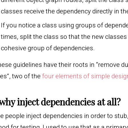
different object graph routes, split the class
classes receive the dependency directly in th
If you notice a class using groups of depende
times, split the class so that the new classe
cohesive group of dependencies.
these guidelines have their roots in “remove du
s”, two of the
four elements of simple desig
why inject dependencies at all?
 people inject dependencies in order to stub
od for testing. I used to use that as a primar