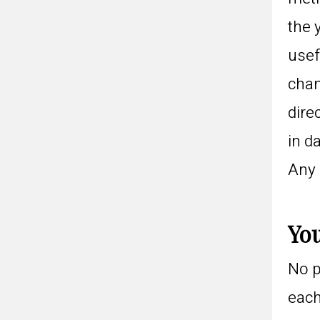
the 
usef
chan
dire
in d
Any 
You
No p
each