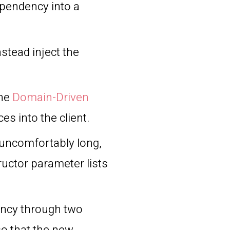
dependency into a
stead inject the
the
Domain-Driven
ces into the client.
uncomfortably long,
ructor parameter lists
ency through two