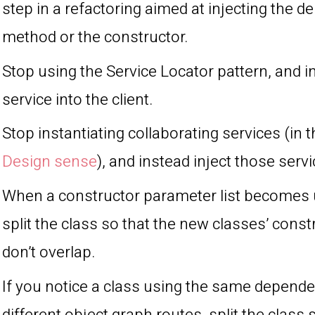
step in a refactoring aimed at injecting the 
method or the constructor.
Stop using the Service Locator pattern, and in
service into the client.
Stop instantiating collaborating services (in 
Design sense
), and instead inject those servi
When a constructor parameter list becomes 
split the class so that the new classes’ const
don’t overlap.
If you notice a class using the same depend