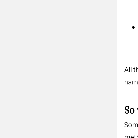
All 
name
So 
Some
meth