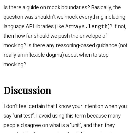
Is there a guide on mock boundaries? Basically, the
question was shouldn’t we mock everything including
language API libraries (like
)? If not,
Arrays.length
then how far should we push the envelope of
mocking? Is there any reasoning-based guidance (not
really an inflexible dogma) about when to stop
mocking?
Discussion
I don’t feel certain that I know your intention when you
say “unit test”. I avoid using this term because many
people disagree on what is a “unit”, and then they