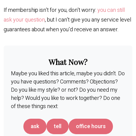
If membership isn’t for you, don’t worry:
you can still
ask your question
, but I can’t give you any service level
guarantees about when you’d receive an answer.
What Now?
Maybe you liked this article, maybe you didn't. Do
you have questions? Comments? Objections?
Do you like my style? or not? Do you need my
help? Would you like to work together? Do one
of these things next:
ask
tell
office hours