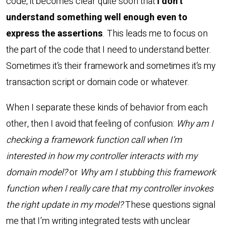
code, it becomes clear quite soon that
I don’t
understand something well enough even to
express the assertions
. This leads me to focus on
the part of the code that I need to understand better.
Sometimes it’s their framework and sometimes it’s my
transaction script or domain code or whatever.
When I separate these kinds of behavior from each
other, then I avoid that feeling of confusion:
Why am I
checking a framework function call when I’m
interested in how my controller interacts with my
domain model?
or
Why am I stubbing this framework
function when I really care that my controller invokes
the right update in my model?
These questions signal
me that I’m writing integrated tests with unclear