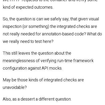
kind of expected outcomes.
So, the question is can we safely say, that given visual
inspection (or something) the integrated checks are
not really needed for annotation-based code? What do
we really need to test here?
This still leaves the question about the
meaninglessness of verifying run-time framework
configuration against API mocks.
May be those kinds of integrated checks are
unavoidable?
Also, as a dessert a different question.