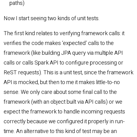
paths)
Now I start seeing two kinds of unit tests.
The first kind relates to verifying framework calls: it
verifies the code makes ‘expected’ calls to the
framework (like building JPA query via multiple API
calls or calls Spark API to configure processing or
ReST requests). This is a unit test, since the framework
API is mocked, but then to me it makes little-to-no
sense. We only care about some final call to the
framework (with an object built via API calls) or we
expect the framework to handle incoming requests
correctly because we configured it properly in run-
time. An alternative to this kind of test may be an