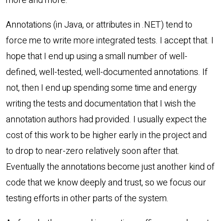
more and more.
Annotations (in Java, or attributes in .NET) tend to
force me to write more integrated tests. I accept that. I
hope that I end up using a small number of well-
defined, well-tested, well-documented annotations. If
not, then I end up spending some time and energy
writing the tests and documentation that I wish the
annotation authors had provided. I usually expect the
cost of this work to be higher early in the project and
to drop to near-zero relatively soon after that.
Eventually the annotations become just another kind of
code that we know deeply and trust, so we focus our
testing efforts in other parts of the system.