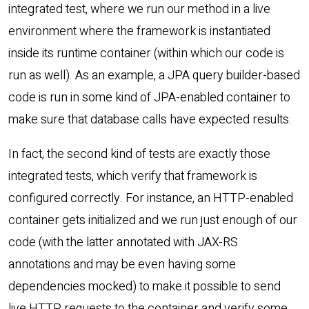
integrated test, where we run our method in a live
environment where the framework is instantiated
inside its runtime container (within which our code is
run as well). As an example, a JPA query builder-based
code is run in some kind of JPA-enabled container to
make sure that database calls have expected results.
In fact, the second kind of tests are exactly those
integrated tests, which verify that framework is
configured correctly. For instance, an HTTP-enabled
container gets initialized and we run just enough of our
code (with the latter annotated with JAX-RS
annotations and may be even having some
dependencies mocked) to make it possible to send
live HTTP requests to the container and verify some