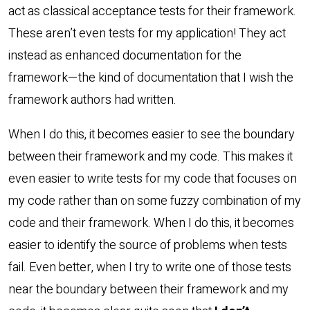
act as classical acceptance tests for their framework.
These aren’t even tests for my application! They act
instead as enhanced documentation for the
framework—the kind of documentation that I wish the
framework authors had written.
When I do this, it becomes easier to see the boundary
between their framework and my code. This makes it
even easier to write tests for my code that focuses on
my code rather than on some fuzzy combination of my
code and their framework. When I do this, it becomes
easier to identify the source of problems when tests
fail. Even better, when I try to write one of those tests
near the boundary between their framework and my