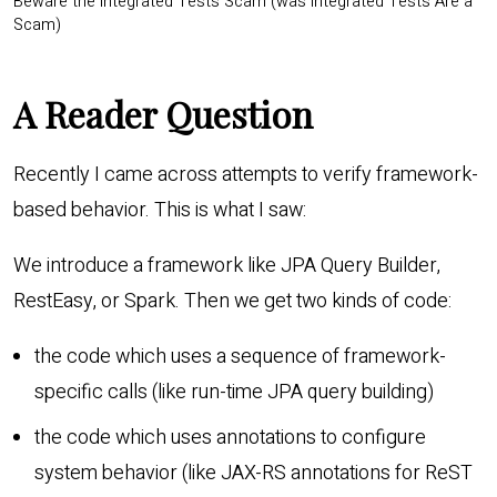
Beware the Integrated Tests Scam (was Integrated Tests Are a
Scam)
A Reader Question
Recently I came across attempts to verify framework-
based behavior. This is what I saw:
We introduce a framework like JPA Query Builder,
RestEasy, or Spark. Then we get two kinds of code:
the code which uses a sequence of framework-
specific calls (like run-time JPA query building)
the code which uses annotations to configure
system behavior (like JAX-RS annotations for ReST