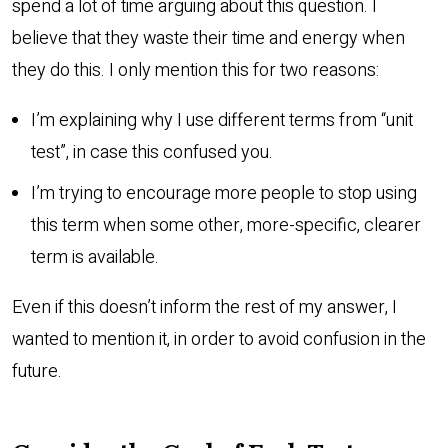
spend a lot of time arguing about this question. I
believe that they waste their time and energy when
they do this. I only mention this for two reasons:
I’m explaining why I use different terms from “unit
test”, in case this confused you.
I’m trying to encourage more people to stop using
this term when some other, more-specific, clearer
term is available.
Even if this doesn’t inform the rest of my answer, I
wanted to mention it, in order to avoid confusion in the
future.