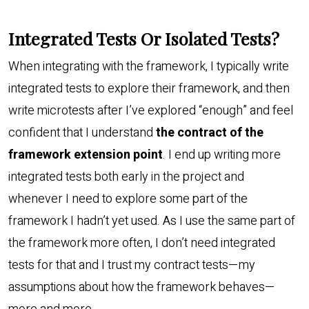
Integrated Tests Or Isolated Tests?
When integrating with the framework, I typically write
integrated tests to explore their framework, and then
write microtests after I’ve explored “enough” and feel
confident that I understand
the contract of the
framework extension point
. I end up writing more
integrated tests both early in the project and
whenever I need to explore some part of the
framework I hadn’t yet used. As I use the same part of
the framework more often, I don’t need integrated
tests for that and I trust my contract tests—my
assumptions about how the framework behaves—