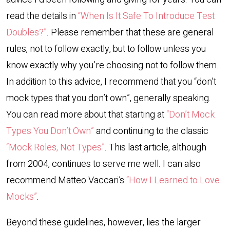
read the details in
“When Is It Safe To Introduce Test
Doubles?”
. Please remember that these are general
rules, not to follow exactly, but to follow unless you
know exactly why you’re choosing not to follow them.
In addition to this advice, I recommend that you “don’t
mock types that you don’t own”, generally speaking.
You can read more about that starting at
“Don’t Mock
Types You Don’t Own”
and continuing to the classic
“Mock Roles, Not Types”
. This last article, although
from 2004, continues to serve me well. I can also
recommend Matteo Vaccari’s
“How I Learned to Love
Mocks”
.
Beyond these guidelines, however, lies the larger