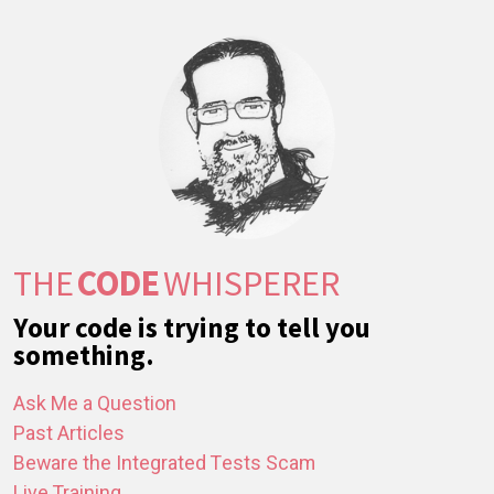
THE
CODE
WHISPERER
Your code is trying to tell you
something.
Ask Me a Question
Past Articles
Beware the Integrated Tests Scam
Live Training