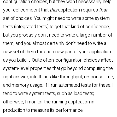
configuration choices, but they won’t necessarily help
you feel confident that
this
application requires
that
set of choices. You might need to write some system
tests (integrated tests) to get that kind of confidence,
but you probably don’t need to write a large number of
them, and you almost certainly don’t need to write a
new set of them for each new part of your application
as you build it. Quite often, configuration choices affect
system-level properties that go beyond computing the
right answer, into things like throughput, response time,
and memory usage. If I run automated tests for these, I
tend to write system tests, such as load tests;
otherwise, I monitor the running application in
production to measure its performance.