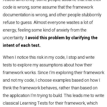
code is wrong, some assume that the framework
documentation is wrong, and other people stubbornly
refuse to guess. Almost everyone wastes a lot of
energy, feeling some kind of anxiety from the
uncertainty.
I avoid this problem by clarifying the
intent of each test.
When I notice this risk in my code, I stop and write
tests to explore my assumptions about how their
framework works. Since I’m exploring their framework
and not my code, I choose examples based on how I
think the framework behaves, rather than based on
the application I’m trying to build. This leads me to write
classical Learning Tests for their framework, which