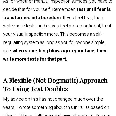
As for whether manual inspection suffices, you have to
decide that for yourself. Remember:
test until fear is
transformed into boredom
. If you feel fear, then
write more tests; and as you feel more confident, trust
your visual inspection more. This becomes a self-
regulating system as long as you follow one simple
rule:
when something blows up in your face, then
write more tests for that part
.
A Flexible (Not Dogmatic) Approach
To Using Test Doubles
My advice on this has not changed much over the
years. I wrote something about this in 2010, based on
advice I’d been following and giving for years. You can