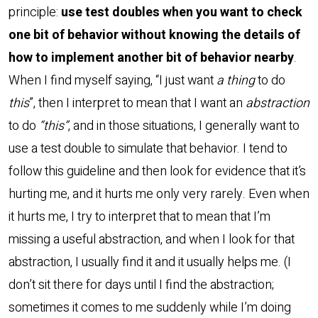
principle:
use test doubles when you want to check
one bit of behavior without knowing the details of
how to implement another bit of behavior nearby
.
When I find myself saying, “I just want
a thing
to do
this
”, then I interpret to mean that I want an
abstraction
to do
“this”
, and in those situations, I generally want to
use a test double to simulate that behavior. I tend to
follow this guideline and then look for evidence that it’s
hurting me, and it hurts me only very rarely. Even when
it hurts me, I try to interpret that to mean that I’m
missing a useful abstraction, and when I look for that
abstraction, I usually find it and it usually helps me. (I
don’t sit there for days until I find the abstraction;
sometimes it comes to me suddenly while I’m doing