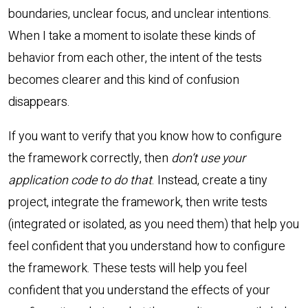
boundaries, unclear focus, and unclear intentions.
When I take a moment to isolate these kinds of
behavior from each other, the intent of the tests
becomes clearer and this kind of confusion
disappears.
If you want to verify that you know how to configure
the framework correctly, then
don’t use your
application code to do that
. Instead, create a tiny
project, integrate the framework, then write tests
(integrated or isolated, as you need them) that help you
feel confident that you understand how to configure
the framework. These tests will help you feel
confident that you understand the effects of your