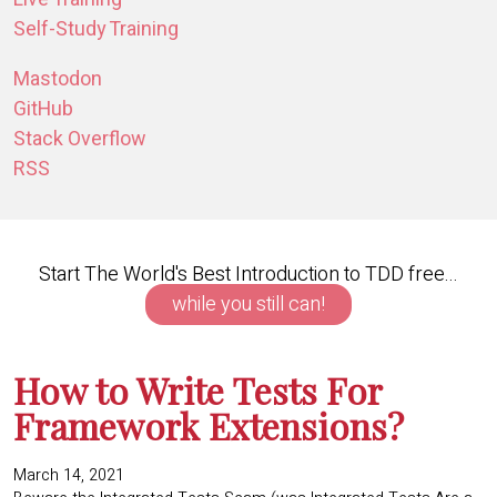
Self-Study Training
Mastodon
GitHub
Stack Overflow
RSS
Start The World's Best Introduction to TDD free...
while you still can!
How to Write Tests For
Framework Extensions?
March 14, 2021