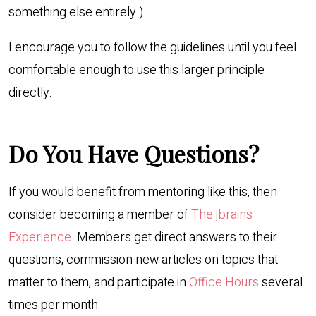
something else entirely.)
I encourage you to follow the guidelines until you feel
comfortable enough to use this larger principle
directly.
Do You Have Questions?
If you would benefit from mentoring like this, then
consider becoming a member of
The jbrains
Experience
. Members get direct answers to their
questions, commission new articles on topics that
matter to them, and participate in
Office Hours
several
times per month.