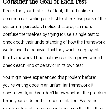
Consider the Goal of Each Test
Regarding your first kind of test, I think I notice a
common risk: writing one test to check two parts of the
system. In particular, I notice that programmers
confuse themselves by trying to use a single test to
check both their understanding of how the framework
works and the behavior that they want to deploy into
that framework. I find that my results improve when I
check each kind of behavior in its own test.
You might have experienced this problem before:
you’re writing code in an unfamiliar framework, it
doesn’t work, and you don’t know whether the problem
lies in your code or their documentation. Everyone
reacts differently: some people assume that that their