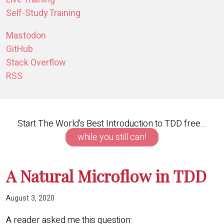
Self-Study Training
Mastodon
GitHub
Stack Overflow
RSS
Start The World's Best Introduction to TDD free...
while you still can!
A Natural Microflow in TDD
August 3, 2020
A reader asked me this question: