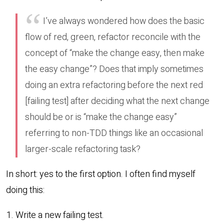
I’ve always wondered how does the basic
flow of red, green, refactor reconcile with the
concept of “make the change easy, then make
the easy change”? Does that imply sometimes
doing an extra refactoring before the next red
[failing test] after deciding what the next change
should be or is “make the change easy”
referring to non-TDD things like an occasional
larger-scale refactoring task?
In short: yes to the first option. I often find myself
doing this:
Write a new failing test.