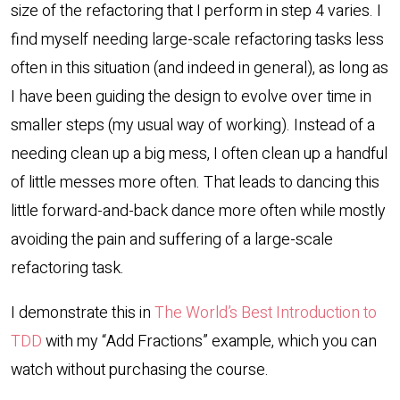
size of the refactoring that I perform in step 4 varies. I
find myself needing large-scale refactoring tasks less
often in this situation (and indeed in general), as long as
I have been guiding the design to evolve over time in
smaller steps (my usual way of working). Instead of a
needing clean up a big mess, I often clean up a handful
of little messes more often. That leads to dancing this
little forward-and-back dance more often while mostly
avoiding the pain and suffering of a large-scale
refactoring task.
I demonstrate this in
The World’s Best Introduction to
TDD
with my “Add Fractions” example, which you can
watch without purchasing the course.