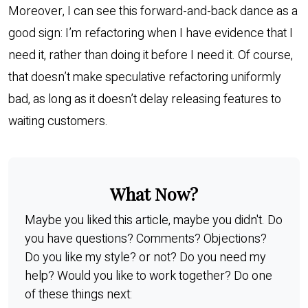
Moreover, I can see this forward-and-back dance as a
good sign: I’m refactoring when I have evidence that I
need it, rather than doing it before I need it. Of course,
that doesn’t make speculative refactoring uniformly
bad, as long as it doesn’t delay releasing features to
waiting customers.
What Now?
Maybe you liked this article, maybe you didn't. Do
you have questions? Comments? Objections?
Do you like my style? or not? Do you need my
help? Would you like to work together? Do one
of these things next: