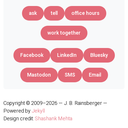
ask
tell
office hours
work together
Facebook
LinkedIn
Bluesky
Mastodon
SMS
Email
Copyright © 2009–2026 — J. B. Rainsberger —
Powered by
Jekyll
Design credit:
Shashank Mehta