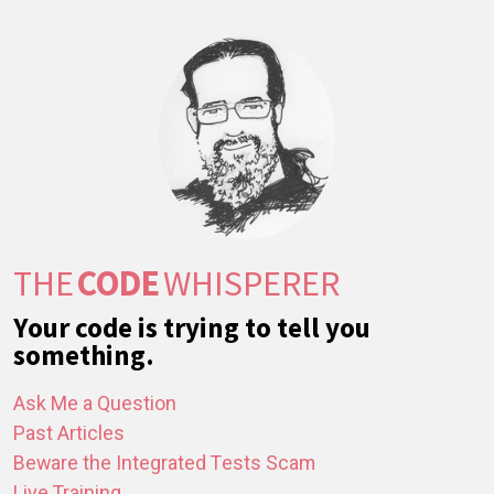
THE
CODE
WHISPERER
Your code is trying to tell you
something.
Ask Me a Question
Past Articles
Beware the Integrated Tests Scam
Live Training