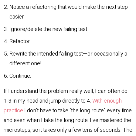
Notice a refactoring that would make the next step
easier.
Ignore/delete the new failing test.
Refactor.
Rewrite the intended failing test—or occasionally a
different one!
Continue.
If I understand the problem really well, I can often do
1-3 in my head and jump directly to 4.
With enough
practice
I don’t have to take “the long route” every time
and even when I take the long route, I’ve mastered the
microsteps, so it takes only a few tens of seconds. The