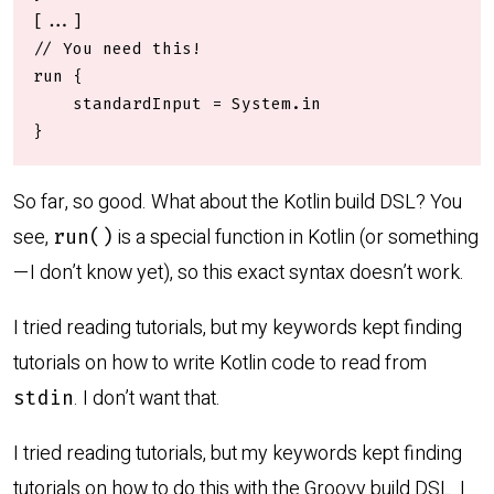
[...]

// You need this!

run {

    standardInput = System.in

}
So far, so good. What about the Kotlin build DSL? You
see,
is a special function in Kotlin (or something
run()
—I don’t know yet), so this exact syntax doesn’t work.
I tried reading tutorials, but my keywords kept finding
tutorials on how to write Kotlin code to read from
. I don’t want that.
stdin
I tried reading tutorials, but my keywords kept finding
tutorials on how to do this with the Groovy build DSL. I