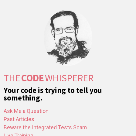
THE
CODE
WHISPERER
Your code is trying to tell you
something.
Ask Me a Question
Past Articles
Beware the Integrated Tests Scam
Live Training