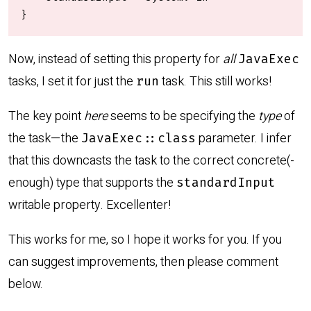
}
Now, instead of setting this property for
all
JavaExec
tasks, I set it for just the
task. This still works!
run
The key point
here
seems to be specifying the
type
of
the task—the
parameter. I infer
JavaExec::class
that this downcasts the task to the correct concrete(-
enough) type that supports the
standardInput
writable property. Excellenter!
This works for me, so I hope it works for you. If you
can suggest improvements, then please comment
below.