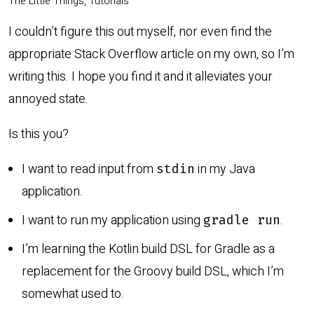
The Little Things, Tutorials
I couldn’t figure this out myself, nor even find the
appropriate Stack Overflow article on my own, so I’m
writing this. I hope you find it and it alleviates your
annoyed state.
Is this you?
I want to read input from
in my Java
stdin
application.
I want to run my application using
.
gradle run
I’m learning the Kotlin build DSL for Gradle as a
replacement for the Groovy build DSL, which I’m
somewhat used to.