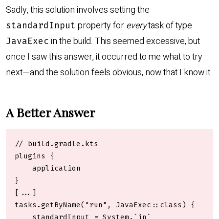
Sadly, this solution involves setting the
property for
every
task of type
standardInput
in the build. This seemed excessive, but
JavaExec
once I saw this answer, it occurred to me what to try
next—and the solution feels obvious, now that I know it.
A Better Answer
// build.gradle.kts

plugins {

    application

}

[...]

tasks.getByName("run", JavaExec::class) {

    standardInput = System.`in`
