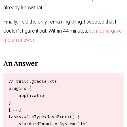
already know that.
Finally, I did the only remaining thing: I tweeted that I
couldn’t figure it out. Within 44 minutes,
someone gave
me an answer
.
An Answer
// build.gradle.kts

plugins {

    application

}

[...]

tasks.withType<JavaExec>() {

    standardInput = System.`in`
