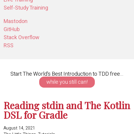
Self-Study Training
Mastodon
GitHub
Stack Overflow
RSS
Start The World's Best Introduction to TDD free...
while you still can!
Reading stdin and The Kotlin
DSL for Gradle
August 14, 2021