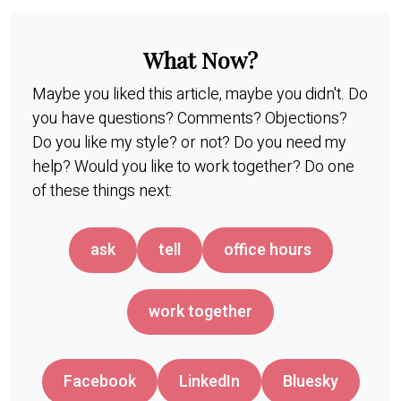
What Now?
Maybe you liked this article, maybe you didn't. Do
you have questions? Comments? Objections?
Do you like my style? or not? Do you need my
help? Would you like to work together? Do one
of these things next:
ask
tell
office hours
work together
Facebook
LinkedIn
Bluesky