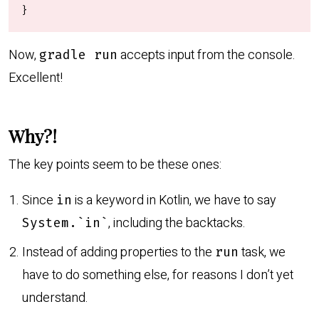
}
Now,
accepts input from the console.
gradle run
Excellent!
Why?!
The key points seem to be these ones:
Since
is a keyword in Kotlin, we have to say
in
, including the backtacks.
System.`in`
Instead of adding properties to the
task, we
run
have to do something else, for reasons I don’t yet
understand.