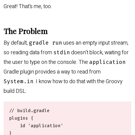
Great! That’s me, too.
The Problem
By default,
uses an empty input stream,
gradle run
so reading data from
doesn’t block, waiting for
stdin
the user to type on the console. The
application
Gradle plugin provides a way to read from
. I know how to do that with the Groovy
System.in
build DSL:
// build.gradle

plugins {

    id 'application'

}
