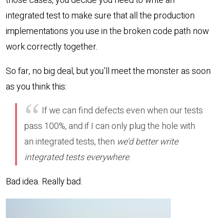
those cases, you decide you need to write an
integrated test to make sure that all the production
implementations you use in the broken code path now
work correctly together.
So far, no big deal, but you’ll meet the monster as soon
as you think this:
If we can find defects even when our tests
pass 100%, and if I can only plug the hole with
an integrated tests, then
we’d better write
integrated tests everywhere
.
Bad idea. Really bad.