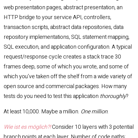
web presentation pages, abstract presentation, an
HTTP
bridge to your service
API
, controllers,
transaction scripts, abstract data repositories, data
repository implementations,
SQL
statement mapping,
SQL
execution, and application configuration. A typical
request/response cycle creates a stack trace 30
frames deep, some of which you wrote, and some of
which you’ve taken off the shelf from a wide variety of
open source and commercial packages. How many
tests do you need to test this application
thoroughly
?
At least 10,000. Maybe a million.
One million
.
Wie ist es möglich?!
Consider 10 layers with 3 potential
branch points at each layer. Number of code paths: