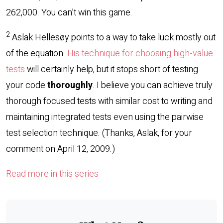
262,000. You can’t win this game.
2
Aslak Hellesøy points to a way to take luck mostly out
of the equation.
His technique for choosing high-value
tests
will certainly help, but it stops short of testing
your code
thoroughly
. I believe you can achieve truly
thorough focused tests with similar cost to writing and
maintaining integrated tests even using the pairwise
test selection technique. (Thanks, Aslak, for your
comment on April 12, 2009.)
Read more in this series