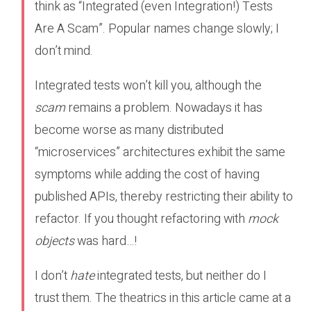
think as “Integrated (even Integration!) Tests
Are A Scam”. Popular names change slowly; I
don’t mind.
Integrated tests won’t kill you, although the
scam
remains a problem. Nowadays it has
become worse as many distributed
“microservices” architectures exhibit the same
symptoms while adding the cost of having
published APIs, thereby restricting their ability to
refactor. If you thought refactoring with
mock
objects
was hard…!
I don’t
hate
integrated tests, but neither do I
trust them. The theatrics in this article came at a