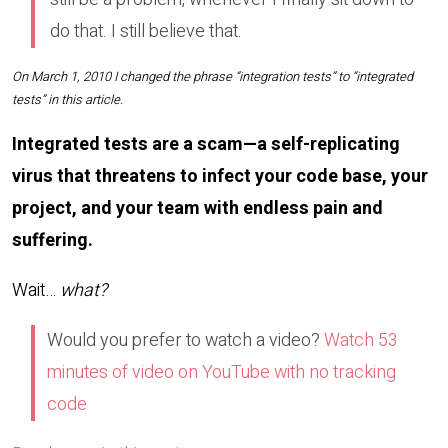
do that. I still believe that.
On March 1, 2010 I changed the phrase “integration tests” to “integrated
tests” in this article.
Integrated tests are a scam—a self-replicating
virus that threatens to infect your code base, your
project, and your team with endless pain and
suffering.
Wait…
what?
Would you prefer to watch a video?
Watch 53
minutes of video on YouTube with no tracking
code