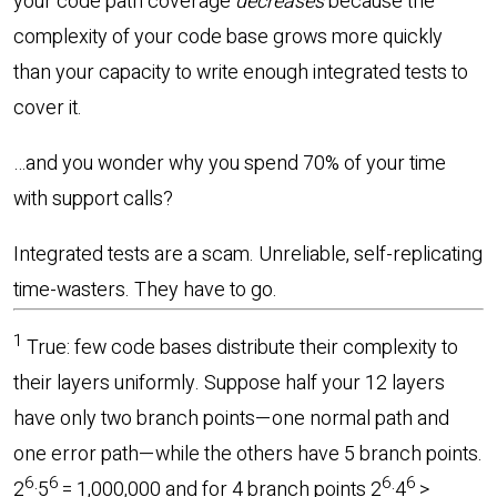
your code path coverage
decreases
because the
complexity of your code base grows more quickly
than your capacity to write enough integrated tests to
cover it.
…and you wonder why you spend 70% of your time
with support calls?
Integrated tests are a scam. Unreliable, self-replicating
time-wasters. They have to go.
1
True: few code bases distribute their complexity to
their layers uniformly. Suppose half your 12 layers
have only two branch points—one normal path and
one error path—while the others have 5 branch points.
6
6
6
6
2
·5
= 1,000,000 and for 4 branch points 2
·4
>