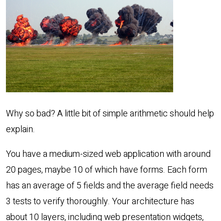
Why so bad? A little bit of simple arithmetic should help
explain.
You have a medium-sized web application with around
20 pages, maybe 10 of which have forms. Each form
has an average of 5 fields and the average field needs
3 tests to verify thoroughly. Your architecture has
about 10 layers, including web presentation widgets,