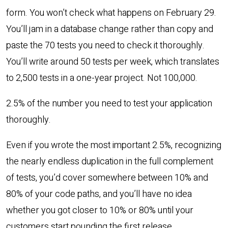
form. You won’t check what happens on February 29.
You’ll jam in a database change rather than copy and
paste the 70 tests you need to check it thoroughly.
You’ll write around 50 tests per week, which translates
to 2,500 tests in a one-year project. Not 100,000.
2.5% of the number you need to test your application
thoroughly.
Even if you wrote the most important 2.5%, recognizing
the nearly endless duplication in the full complement
of tests, you’d cover somewhere between 10% and
80% of your code paths, and you’ll have no idea
whether you got closer to 10% or 80% until your
customers start pounding the first release.