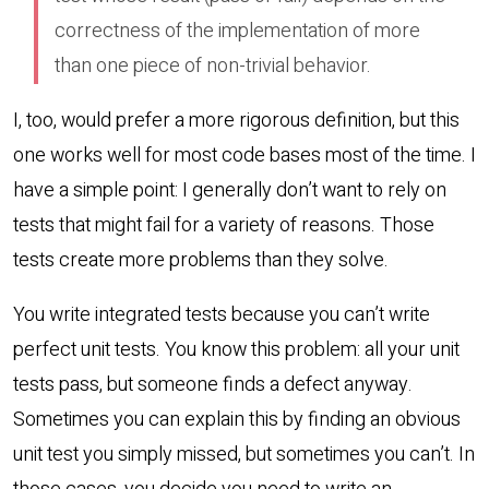
correctness of the implementation of more
than one piece of non-trivial behavior.
I, too, would prefer a more rigorous definition, but this
one works well for most code bases most of the time. I
have a simple point: I generally don’t want to rely on
tests that might fail for a variety of reasons. Those
tests create more problems than they solve.
You write integrated tests because you can’t write
perfect unit tests. You know this problem: all your unit
tests pass, but someone finds a defect anyway.
Sometimes you can explain this by finding an obvious
unit test you simply missed, but sometimes you can’t. In