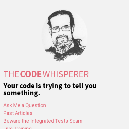
THE
CODE
WHISPERER
Your code is trying to tell you
something.
Ask Me a Question
Past Articles
Beware the Integrated Tests Scam
Live Training