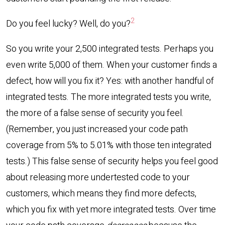
2
Do you feel lucky? Well, do you?
So you write your 2,500 integrated tests. Perhaps you
even write 5,000 of them. When your customer finds a
defect, how will you fix it? Yes: with another handful of
integrated tests. The more integrated tests you write,
the more of a false sense of security you feel.
(Remember, you just increased your code path
coverage from 5% to 5.01% with those ten integrated
tests.) This false sense of security helps you feel good
about releasing more undertested code to your
customers, which means they find more defects,
which you fix with yet more integrated tests. Over time