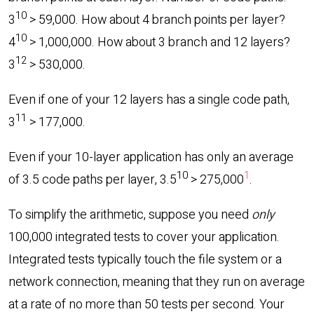
10
3
> 59,000. How about 4 branch points per layer?
10
4
> 1,000,000. How about 3 branch and 12 layers?
12
3
> 530,000.
Even if one of your 12 layers has a single code path,
11
3
> 177,000.
Even if your 10-layer application has only an average
10
1
of 3.5 code paths per layer, 3.5
> 275,000
.
To simplify the arithmetic, suppose you need
only
100,000 integrated tests to cover your application.
Integrated tests typically touch the file system or a
network connection, meaning that they run on average
at a rate of no more than 50 tests per second. Your