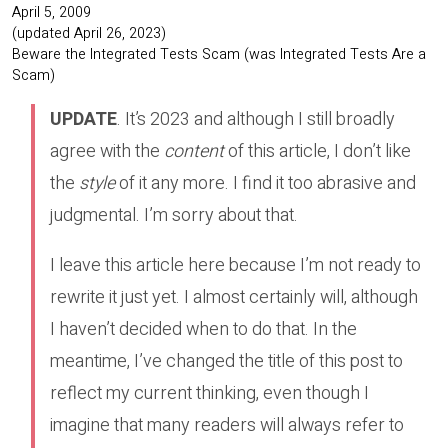
April 5, 2009
(updated April 26, 2023)
Beware the Integrated Tests Scam (was Integrated Tests Are a
Scam)
UPDATE
. It’s 2023 and although I still broadly
agree with the
content
of this article, I don’t like
the
style
of it any more. I find it too abrasive and
judgmental. I’m sorry about that.
I leave this article here because I’m not ready to
rewrite it just yet. I almost certainly will, although
I haven’t decided when to do that. In the
meantime, I’ve changed the title of this post to
reflect my current thinking, even though I
imagine that many readers will always refer to