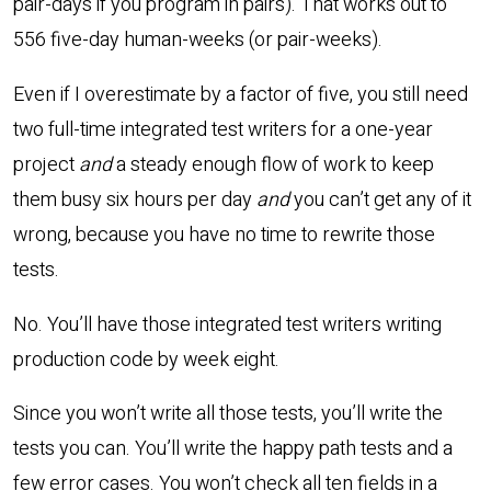
pair-days if you program in pairs). That works out to
556 five-day human-weeks (or pair-weeks).
Even if I overestimate by a factor of five, you still need
two full-time integrated test writers for a one-year
project
and
a steady enough flow of work to keep
them busy six hours per day
and
you can’t get any of it
wrong, because you have no time to rewrite those
tests.
No. You’ll have those integrated test writers writing
production code by week eight.
Since you won’t write all those tests, you’ll write the
tests you can. You’ll write the happy path tests and a
few error cases. You won’t check all ten fields in a