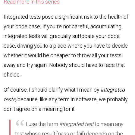
Read more in this series
Integrated tests pose a significant risk to the health of
your code base. If you’re not careful, accumulating
integrated tests will gradually suffocate your code
base, driving you to a place where you have to decide
whether it would be cheaper to throw all your tests
away and try again. Nobody should have to face that
choice.
Of course, I should clarify what I mean by
integrated
tests
, because, like any term in software, we probably
don’t agree on a meaning for it.
I use the term
integrated test
to mean any
test whose result (pass or fail) depends on the