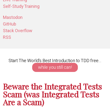
Self-Study Training
Mastodon
GitHub
Stack Overflow
RSS
Start The World's Best Introduction to TDD free...
while you still can!
Beware the Integrated Tests
Scam (was Integrated Tests
Are a Scam)