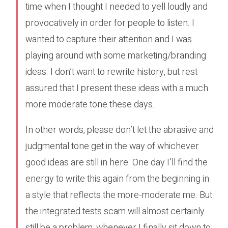
time when I thought I needed to yell loudly and
provocatively in order for people to listen. I
wanted to capture their attention and I was
playing around with some marketing/branding
ideas. I don’t want to rewrite history, but rest
assured that I present these ideas with a much
more moderate tone these days.
In other words, please don’t let the abrasive and
judgmental tone get in the way of whichever
good ideas are still in here. One day I’ll find the
energy to write this again from the beginning in
a style that reflects the more-moderate me. But
the integrated tests scam will almost certainly
still be a problem, whenever I finally sit down to