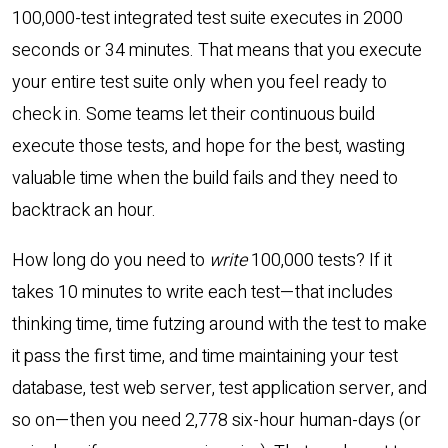
100,000-test integrated test suite executes in 2000
seconds or 34 minutes. That means that you execute
your entire test suite only when you feel ready to
check in. Some teams let their continuous build
execute those tests, and hope for the best, wasting
valuable time when the build fails and they need to
backtrack an hour.
How long do you need to
write
100,000 tests? If it
takes 10 minutes to write each test—that includes
thinking time, time futzing around with the test to make
it pass the first time, and time maintaining your test
database, test web server, test application server, and
so on—then you need 2,778 six-hour human-days (or