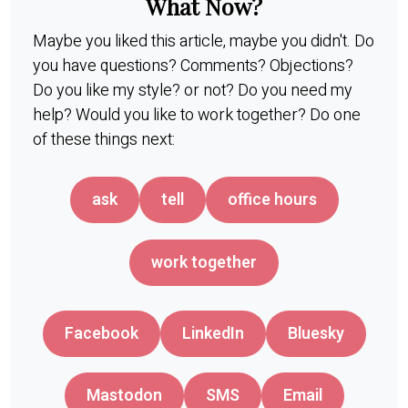
What Now?
Maybe you liked this article, maybe you didn't. Do
you have questions? Comments? Objections?
Do you like my style? or not? Do you need my
help? Would you like to work together? Do one
of these things next:
ask
tell
office hours
work together
Facebook
LinkedIn
Bluesky
Mastodon
SMS
Email